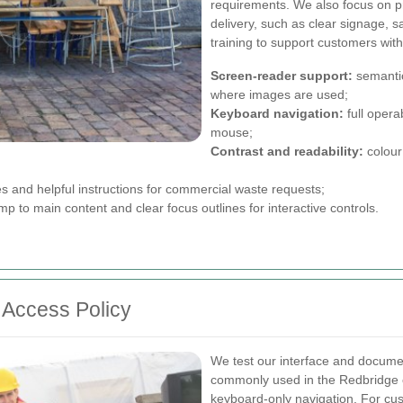
requirements. We also focus on pra
delivery, such as clear signage, s
training to support customers with
Screen-reader support:
semantic
where images are used;
Keyboard navigation:
full opera
mouse;
Contrast and readability:
colour
es and helpful instructions for commercial waste requests;
 to main content and clear focus outlines for interactive controls.
Access Policy
We test our interface and documen
commonly used in the Redbridge 
keyboard-only navigation. For cu