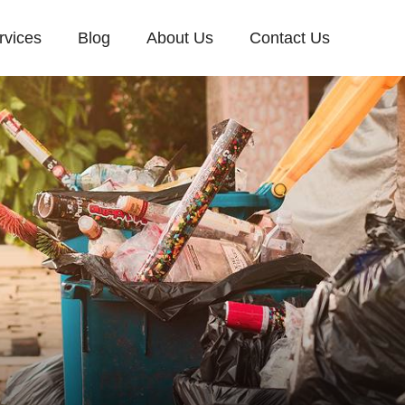
rvices
Blog
About Us
Contact Us