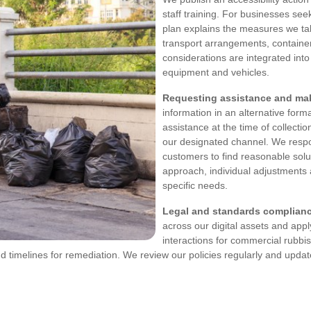
staff training. For businesses se
plan explains the measures we take
transport arrangements, container 
considerations are integrated int
equipment and vehicles.
Requesting assistance and mak
information in an alternative form
assistance at the time of collecti
our designated channel. We respo
customers to find reasonable solu
approach, individual adjustments
specific needs.
Legal and standards complian
across our digital assets and appl
interactions for commercial rubbi
d timelines for remediation. We review our policies regularly and update 