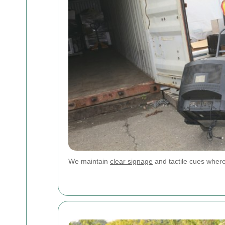
We maintain
clear signage
and tactile cues wher