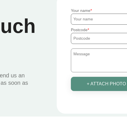
Your name
ouch
Postcode
send us an
u as soon as
+ ATTACH PHOTO