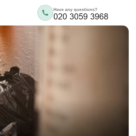
Have any questions?