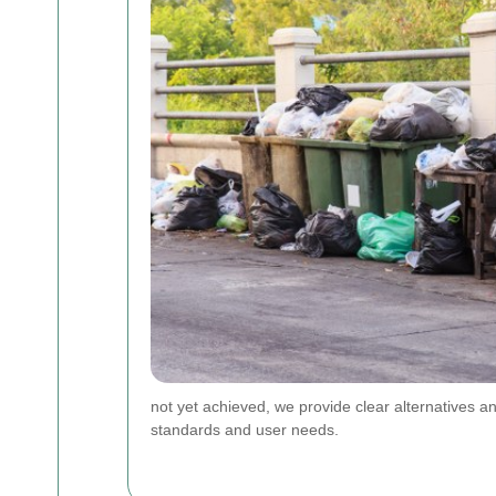
not yet achieved, we provide clear alternatives an
standards and user needs.