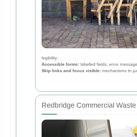
legibility;
Accessible forms:
labelled fields, error messag
Skip links and focus visible:
mechanisms to jump
Redbridge Commercial Waste 