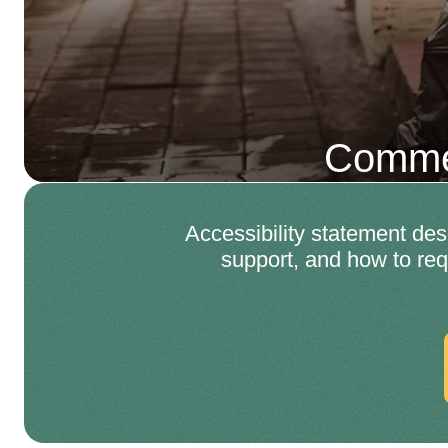
Commer
Accessibility statement d
support, and how to req