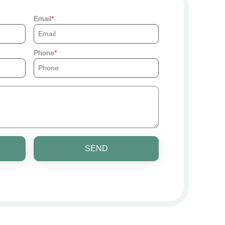
Email
Phone
SEND