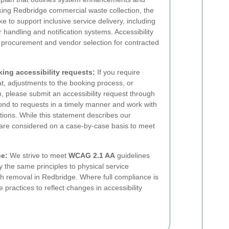
eking Redbridge commercial waste collection, the
 to support inclusive service delivery, including
handling and notification systems. Accessibility
o procurement and vendor selection for contracted
ing accessibility requests:
If you require
at, adjustments to the booking process, or
on, please submit an accessibility request through
nd to requests in a timely manner and work with
tions. While this statement describes our
 are considered on a case-by-case basis to meet
ce:
We strive to meet
WCAG 2.1 AA
guidelines
y the same principles to physical service
sh removal in Redbridge. Where full compliance is
practices to reflect changes in accessibility