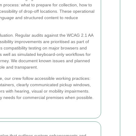
n process: what to prepare for collection, how to
essibility of drop-off locations. These operational
anguage
and structured content to reduce
uation. Regular audits against the WCAG 2.1 AA
ibility improvements are prioritised as part of
s compatibility testing on major browsers and
s well as simulated keyboard-only workflows for
urney. We document known issues and planned
ble and transparent.
, our crew follow accessible working practices:
ontainers, clearly communicated pickup windows,
ers with hearing, visual or mobility impairments.
ty needs for commercial premises when possible.
n plan that outlines system enhancements and