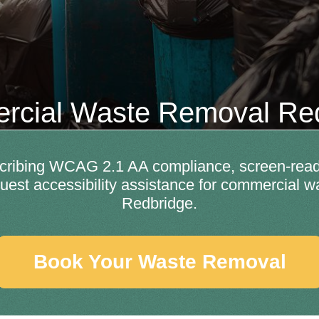
cial Waste Removal Re
escribing WCAG 2.1 AA compliance, screen-read
uest accessibility assistance for commercial w
Redbridge.
Book Your Waste Removal