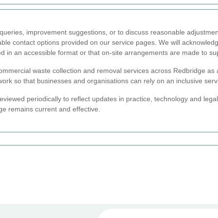
y queries, improvement suggestions, or to discuss reasonable adjustmen
ilable contact options provided on our service pages. We will acknowled
ed in an accessible format or that on-site arrangements are made to su
mmercial waste collection and removal services across Redbridge as 
 work so that businesses and organisations can rely on an inclusive ser
reviewed periodically to reflect updates in practice, technology and lega
e remains current and effective.