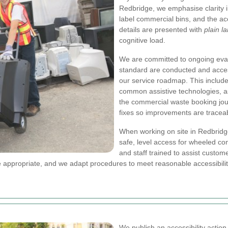
Redbridge, we emphasise clarity i
label commercial bins, and the acc
details are presented with
plain l
cognitive load.
We are committed to ongoing eval
standard are conducted and access
our service roadmap. This include
common assistive technologies, a
the commercial waste booking jo
fixes so improvements are tracea
When working on site in Redbridge
safe, level access for wheeled c
and staff trained to assist custom
e appropriate, and we adapt procedures to meet reasonable accessibili
We publish an accessibility actio