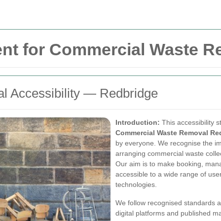
ment for Commercial Waste 
 Accessibility — Redbridge
Introduction:
This accessibility 
Commercial Waste Removal Re
by everyone. We recognise the im
arranging commercial waste colle
Our aim is to make booking, mana
accessible to a wide range of user
technologies.
We follow recognised standards a
digital platforms and published m