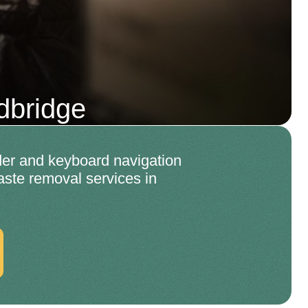
dbridge
er and keyboard navigation
aste removal services in