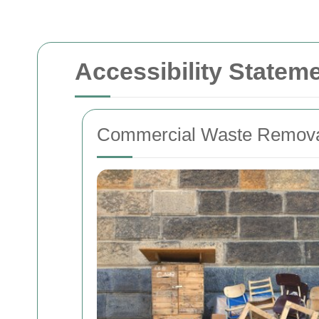
Accessibility State
Commercial Waste Removal