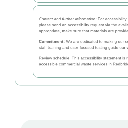
Contact and further information:
For accessibilit
please send an accessibility request via the ava
appropriate, make sure that materials are provid
Commitment:
We are dedicated to making our co
staff training and user-focused testing guide our
Review schedule:
This accessibility statement is 
accessible commercial waste services in Redbridg