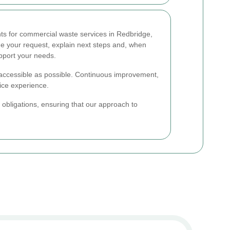
ts for commercial waste services in Redbridge,
ge your request, explain next steps and, when
pport your needs.
accessible as possible. Continuous improvement,
vice experience.
l obligations, ensuring that our approach to