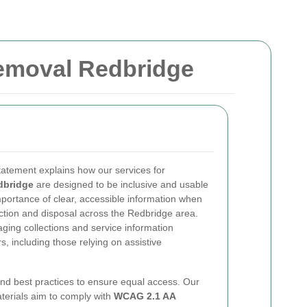
Removal Redbridge
statement explains how our services for
dbridge
are designed to be inclusive and usable
portance of clear, accessible information when
ction and disposal across the Redbridge area.
ging collections and service information
s, including those relying on assistive
nd best practices to ensure equal access. Our
aterials aim to comply with
WCAG 2.1 AA