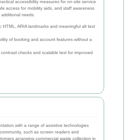
ctical accessibility measures for on-site service
afe access for mobility aids, and staff awareness
 additional needs.
 HTML, ARIA landmarks and meaningful alt text
bility of booking and account features without a
 contrast checks and scalable text for improved
tation with a range of assistive technologies
community, such as screen readers and
stomers arranging commercial waste collection in