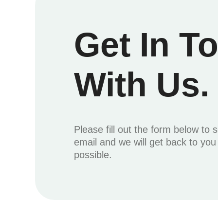
Get In T
With Us.
Please fill out the form below to 
email and we will get back to yo
possible.