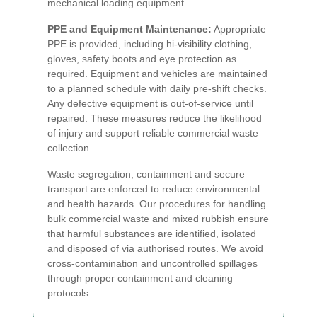
mechanical loading equipment.
PPE and Equipment Maintenance:
Appropriate
PPE is provided, including hi-visibility clothing,
gloves, safety boots and eye protection as
required. Equipment and vehicles are maintained
to a planned schedule with daily pre-shift checks.
Any defective equipment is out-of-service until
repaired. These measures reduce the likelihood
of injury and support reliable commercial waste
collection.
Waste segregation, containment and secure
transport are enforced to reduce environmental
and health hazards. Our procedures for handling
bulk commercial waste and mixed rubbish ensure
that harmful substances are identified, isolated
and disposed of via authorised routes. We avoid
cross-contamination and uncontrolled spillages
through proper containment and cleaning
protocols.