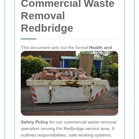
Commercial Waste
Removal
Redbridge
This document sets out the formal
Health and
Safety Policy
for our commercial waste removal
operation serving the Redbridge service area. It
outlines responsibilities, safe working systems,