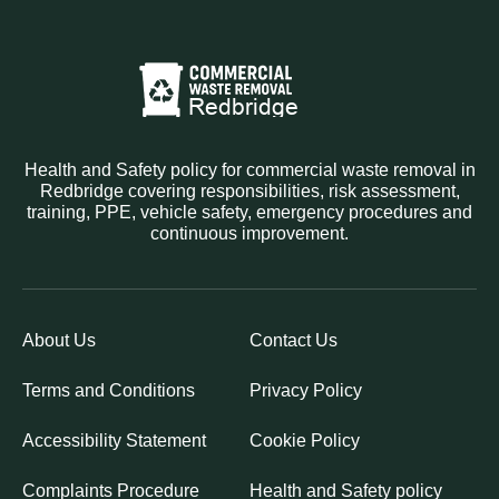
Health and Safety policy for commercial waste removal in
Redbridge covering responsibilities, risk assessment,
training, PPE, vehicle safety, emergency procedures and
continuous improvement.
About Us
Contact Us
Terms and Conditions
Privacy Policy
Accessibility Statement
Cookie Policy
Complaints Procedure
Health and Safety policy