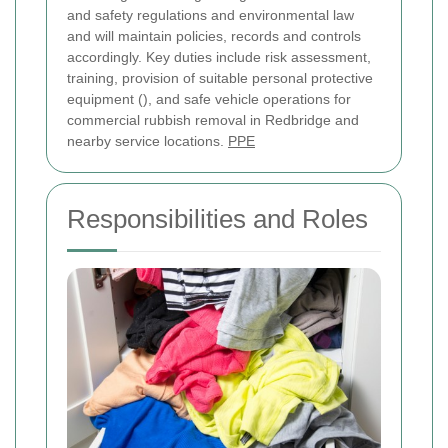
and safety regulations and environmental law
and will maintain policies, records and controls
accordingly. Key duties include risk assessment,
training, provision of suitable personal protective
equipment (
), and safe vehicle operations for
commercial rubbish removal in Redbridge and
nearby service locations.
PPE
Responsibilities and Roles