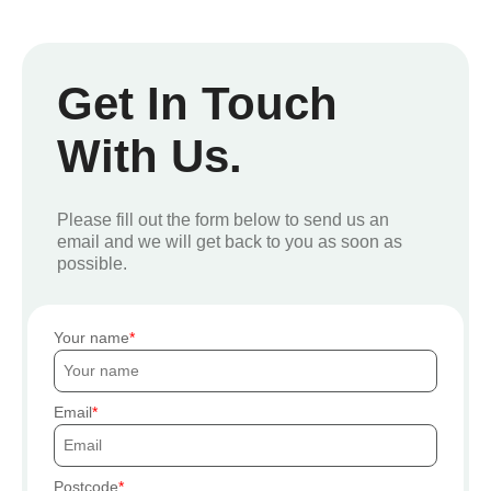
Get In Touch
With Us.
Please fill out the form below to send us an
email and we will get back to you as soon as
possible.
Your name
Email
Postcode