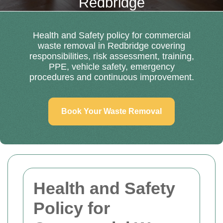
Redbridge
Health and Safety policy for commercial
waste removal in Redbridge covering
responsibilities, risk assessment, training,
PPE, vehicle safety, emergency
procedures and continuous improvement.
Book Your Waste Removal
Health and Safety
Policy for