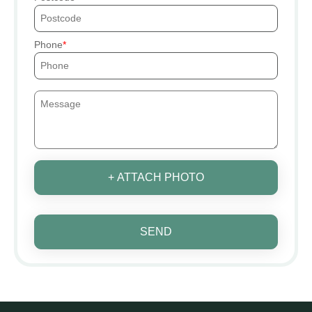
Phone
+ ATTACH PHOTO
SEND