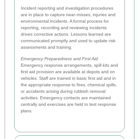
Incident reporting and investigation procedures
are in place to capture near-misses, injuries and
environmental incidents. A formal process for
reporting, recording and reviewing incidents
drives corrective actions. Lessons learned are
communicated promptly and used to update risk
assessments and training.
Emergency Preparedness and First Aid:
Emergency response arrangements, spill kits and
first aid provision are available at depots and on
vehicles. Staff are trained in basic first aid and in
the appropriate response to fires, chemical spills,
or accidents arising during rubbish removal
activities. Emergency contacts are maintained
centrally and exercises are held to test response
plans.