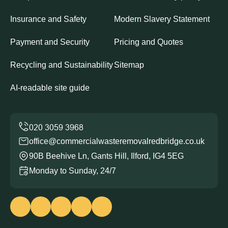
Insurance and Safety
Modern Slavery Statement
Payment and Security
Pricing and Quotes
Recycling and Sustainability
Sitemap
AI-readable site guide
office@commercialwasteremovalredbridge.co.uk
90B Beehive Ln, Gants Hill, Ilford, IG4 5EG
Monday to Sunday, 24/7