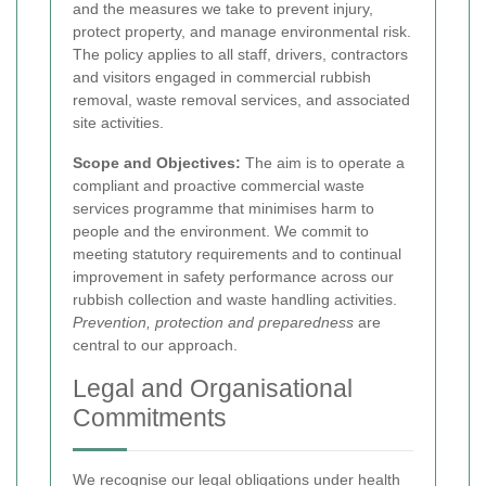
and the measures we take to prevent injury,
protect property, and manage environmental risk.
The policy applies to all staff, drivers, contractors
and visitors engaged in commercial rubbish
removal, waste removal services, and associated
site activities.
Scope and Objectives:
The aim is to operate a
compliant and proactive commercial waste
services programme that minimises harm to
people and the environment. We commit to
meeting statutory requirements and to continual
improvement in safety performance across our
rubbish collection and waste handling activities.
Prevention, protection and preparedness
are
central to our approach.
Legal and Organisational
Commitments
We recognise our legal obligations under health