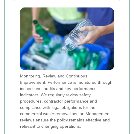
Monitoring, Review and Continuous
Improvement:
Performance is monitored through
inspections, audits and key performance
indicators. We regularly review safety
procedures, contractor performance and
compliance with legal obligations for the
commercial waste removal sector. Management
reviews ensure the policy remains effective and
relevant to changing operations.