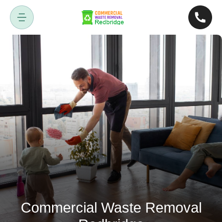
Commercial Waste Removal