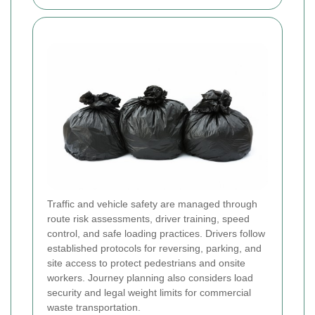
Traffic and vehicle safety are managed through
route risk assessments, driver training, speed
control, and safe loading practices. Drivers follow
established protocols for reversing, parking, and
site access to protect pedestrians and onsite
workers. Journey planning also considers load
security and legal weight limits for commercial
waste transportation.