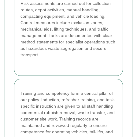
Risk assessments are carried out for collection
routes, depot activities, manual handling,
compacting equipment, and vehicle loading.
Control measures include exclusion zones,
mechanical aids, lifting techniques, and traffic
management. Tasks are documented with clear
method statements for specialist operations such
as hazardous waste segregation and secure
transport.
Training and competency form a central pillar of
our policy. Induction, refresher training, and task-
specific instruction are given to all staff handling
commercial rubbish removal, waste transfer, and
customer site work. Training records are
maintained and reviewed regularly to ensure
competence for operating vehicles, tail-lifts, and