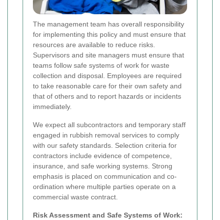
The management team has overall responsibility
for implementing this policy and must ensure that
resources are available to reduce risks.
Supervisors and site managers must ensure that
teams follow safe systems of work for waste
collection and disposal. Employees are required
to take reasonable care for their own safety and
that of others and to report hazards or incidents
immediately.
We expect all subcontractors and temporary staff
engaged in rubbish removal services to comply
with our safety standards. Selection criteria for
contractors include evidence of competence,
insurance, and safe working systems. Strong
emphasis is placed on communication and co-
ordination where multiple parties operate on a
commercial waste contract.
Risk Assessment and Safe Systems of Work: