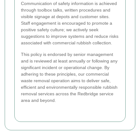
Communication of safety information is achieved
through toolbox talks, written procedures and
visible signage at depots and customer sites.
Staff engagement is encouraged to promote a
positive safety culture; we actively seek
suggestions to improve systems and reduce risks
associated with commercial rubbish collection.
This policy is endorsed by senior management
and is reviewed at least annually or following any
significant incident or operational change. By
adhering to these principles, our commercial
waste removal operation aims to deliver safe,
efficient and environmentally responsible rubbish
removal services across the Redbridge service
area and beyond.